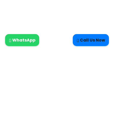
WhatsApp
Call Us Now
LETTERKENNY ELECTRIC-DOMESTIC SERVICES- NEW HOMES-
CERTIFICATES-INSPECTIONS-MAINTENANCE