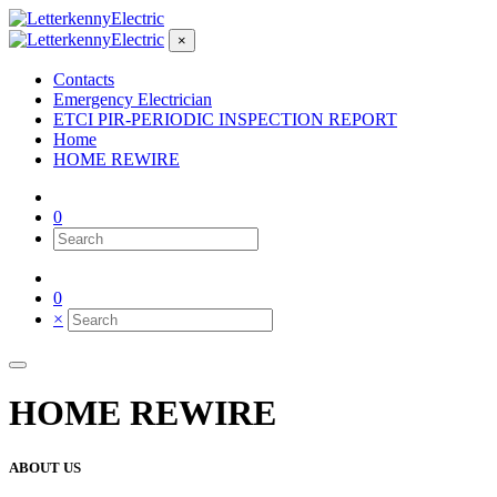
×
Contacts
Emergency Electrician
ETCI PIR-PERIODIC INSPECTION REPORT
Home
HOME REWIRE
0
0
×
HOME REWIRE
ABOUT US