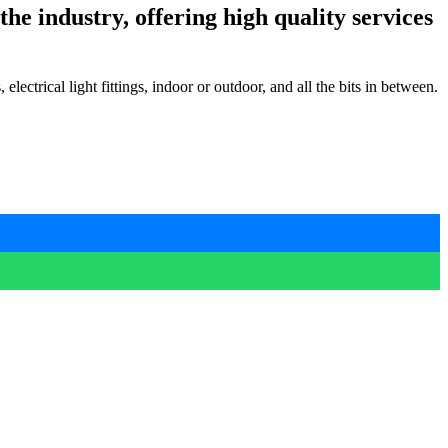
he industry, offering high quality services
lectrical light fittings, indoor or outdoor, and all the bits in between.