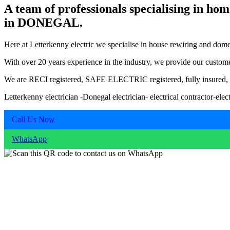
A team of professionals specialising in hom
in DONEGAL.
Here at Letterkenny electric we specialise in house rewiring and domesti
With over 20 years experience in the industry, we provide our customer
We are RECI registered, SAFE ELECTRIC registered, fully insured, and
Letterkenny electrician -Donegal electrician- electrical contractor
Call Us Now
WhatsApp