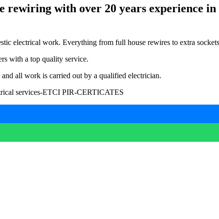
e rewiring with over 20 years experience in t
c electrical work. Everything from full house rewires to extra sockets, e
s with a top quality service.
 all work is carried out by a qualified electrician.
-electrical services-ETCI PIR-CERTICATES