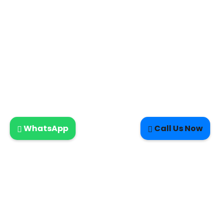
WhatsApp
Call Us Now
LETTERKENNY ELECTRIC-DOMESTIC SERVICES- NEW HOMES-
CERTIFICATES-INSPECTIONS-MAINTENANCE