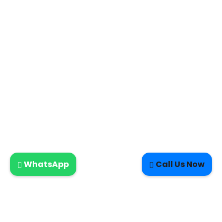
WhatsApp
Call Us Now